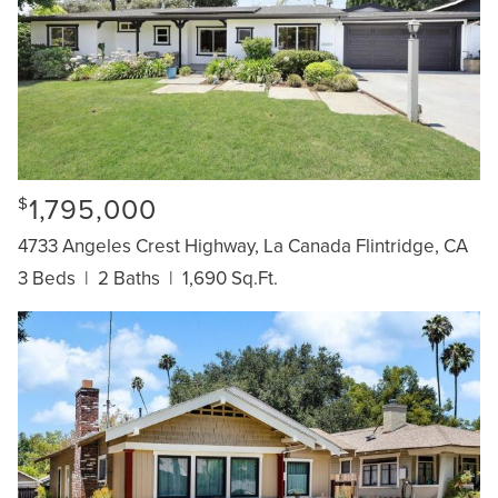
1,795,000
$
4733 Angeles Crest Highway, La Canada Flintridge, CA
3 Beds
|
2 Baths
|
1,690 Sq.Ft.