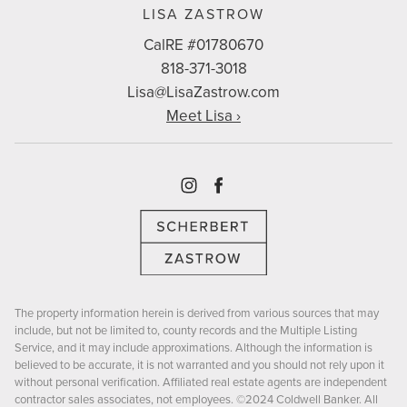
LISA ZASTROW
CalRE #01780670
818-371-3018
Lisa@LisaZastrow.com
Meet Lisa ›
Instagram
Facebook
The property information herein is derived from various sources that may
include, but not be limited to, county records and the Multiple Listing
Service, and it may include approximations. Although the information is
believed to be accurate, it is not warranted and you should not rely upon it
without personal verification. Affiliated real estate agents are independent
contractor sales associates, not employees. ©2024 Coldwell Banker. All