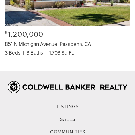
1,200,000
$
851 N Michigan Avenue, Pasadena, CA
3 Beds
|
3 Baths
|
1,703 Sq.Ft.
LISTINGS
SALES
COMMUNITIES