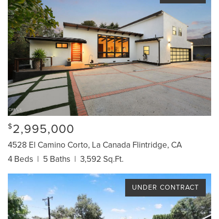
2,995,000
$
4528 El Camino Corto, La Canada Flintridge, CA
4 Beds
|
5 Baths
|
3,592 Sq.Ft.
UNDER CONTRACT