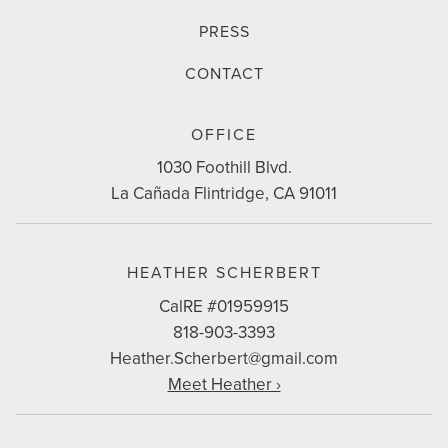
PRESS
CONTACT
CONTACT
OFFICE
INFO
1030 Foothill Blvd.
La Cañada Flintridge, CA 91011
HEATHER SCHERBERT
CalRE #01959915
818-903-3393
Heather.Scherbert@gmail.com
Meet Heather ›