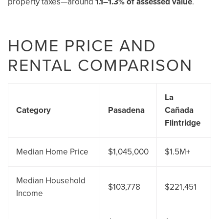
property taxes—around
1.1–1.3% of assessed value
.
HOME PRICE AND
RENTAL COMPARISON
La
Category
Pasadena
Cañada
Flintridge
Median Home Price
$1,045,000
$1.5M+
Median Household
$103,778
$221,451
Income