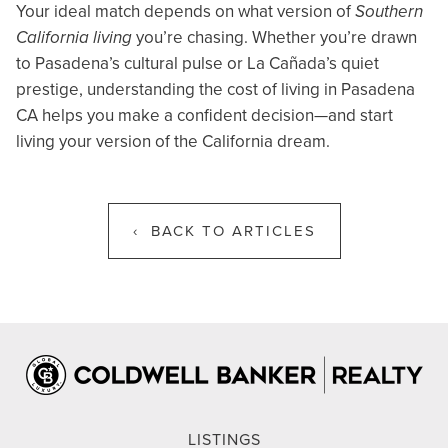
Your ideal match depends on what version of
Southern
California living
you’re chasing. Whether you’re drawn
to Pasadena’s cultural pulse or La Cañada’s quiet
prestige, understanding the cost of living in Pasadena
CA helps you make a confident decision—and start
living your version of the California dream.
‹ BACK TO ARTICLES
LISTINGS