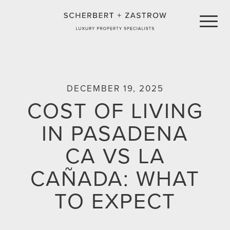
LISTINGS
DECEMBER 19, 2025
COST OF LIVING
FEATURED LISTINGS
COMMUNITIES
IN PASADENA
RECENT SALES
PRESS
CA VS LA
PROPERTY VIDEOS
CONTACT
CAÑADA: WHAT
TO EXPECT