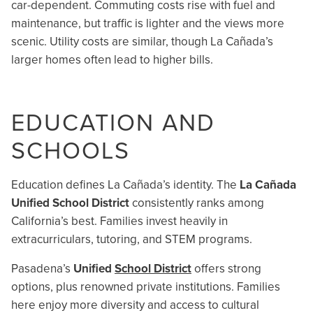
car-dependent. Commuting costs rise with fuel and
maintenance, but traffic is lighter and the views more
scenic. Utility costs are similar, though La Cañada’s
larger homes often lead to higher bills.
EDUCATION AND
SCHOOLS
Education defines La Cañada’s identity. The
La Cañada
Unified School District
consistently ranks among
California’s best. Families invest heavily in
extracurriculars, tutoring, and STEM programs.
Pasadena’s
Unified
School District
offers strong
options, plus renowned private institutions. Families
here enjoy more diversity and access to cultural