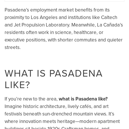
Pasadena’s employment market benefits from its
proximity to Los Angeles and institutions like Caltech
and Jet Propulsion Laboratory. Meanwhile, La Cañada’s
residents often work in science, healthcare, or
executive positions, with shorter commutes and quieter
streets.
WHAT IS PASADENA
LIKE?
If you’re new to the area,
what is Pasadena like?
Imagine historic architecture, lively cafés, and art
festivals beneath sun-drenched mountain views. It’s
where innovation meets heritage—modern apartment
buildings sit beside 1920s Craftsman homes, and