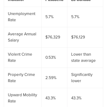
Unemployment
5.7%
5.7%
Rate
Average Annual
$76,329
$76,129
Salary
Violent Crime
Lower than
0.53%
Rate
state average
Property Crime
Significantly
2.59%
Rate
lower
Upward Mobility
43.3%
43.3%
Rate