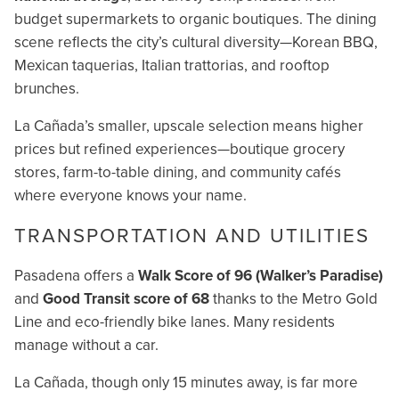
budget supermarkets to organic boutiques. The dining
scene reflects the city’s cultural diversity—Korean BBQ,
Mexican taquerias, Italian trattorias, and rooftop
brunches.
La Cañada’s smaller, upscale selection means higher
prices but refined experiences—boutique grocery
stores, farm-to-table dining, and community cafés
where everyone knows your name.
TRANSPORTATION AND UTILITIES
Pasadena offers a
Walk Score of 96 (Walker’s Paradise)
and
Good Transit score of 68
thanks to the Metro Gold
Line and eco-friendly bike lanes. Many residents
manage without a car.
La Cañada, though only 15 minutes away, is far more