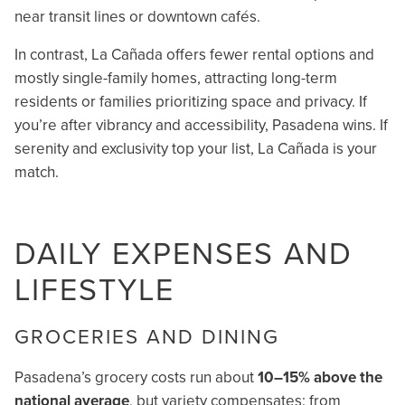
near transit lines or downtown cafés.
In contrast, La Cañada offers fewer rental options and
mostly single-family homes, attracting long-term
residents or families prioritizing space and privacy. If
you’re after vibrancy and accessibility, Pasadena wins. If
serenity and exclusivity top your list, La Cañada is your
match.
DAILY EXPENSES AND
LIFESTYLE
GROCERIES AND DINING
Pasadena’s grocery costs run about
10–15% above the
national average
, but variety compensates: from