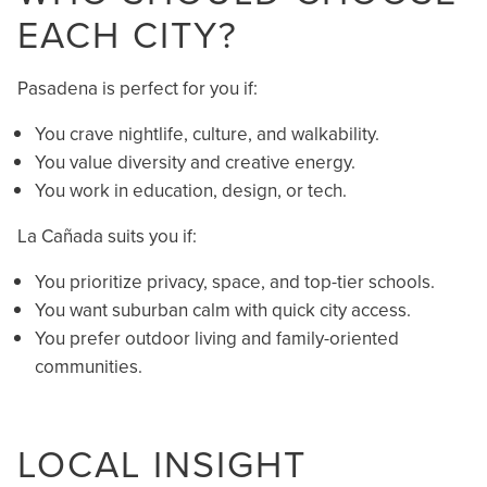
EACH CITY?
Pasadena is perfect for you if:
You crave nightlife, culture, and walkability.
You value diversity and creative energy.
You work in education, design, or tech.
La Cañada suits you if:
You prioritize privacy, space, and top-tier schools.
You want suburban calm with quick city access.
You prefer outdoor living and family-oriented
communities.
LOCAL INSIGHT