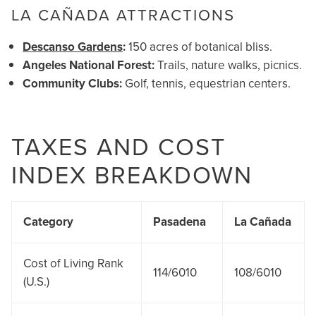
LA CAÑADA ATTRACTIONS
Descanso Gardens
:
150 acres of botanical bliss.
Angeles National Forest:
Trails, nature walks, picnics.
Community Clubs:
Golf, tennis, equestrian centers.
TAXES AND COST
INDEX BREAKDOWN
Category
Pasadena
La Cañada
Cost of Living Rank
114/6010
108/6010
(U.S.)