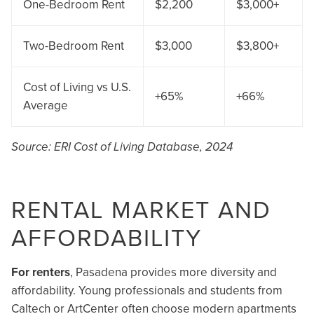
One-Bedroom Rent
$2,200
$3,000+
Two-Bedroom Rent
$3,000
$3,800+
Cost of Living vs U.S.
+65%
+66%
Average
Source: ERI Cost of Living Database, 2024
RENTAL MARKET AND
AFFORDABILITY
For renters
, Pasadena provides more diversity and
affordability. Young professionals and students from
Caltech or ArtCenter often choose modern apartments