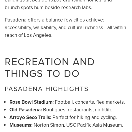
brunch spots hum beside research labs.
Pasadena offers a balance few cities achieve:
accessibility, walkability, and cultural richness—all within
reach of Los Angeles.
RECREATION AND
THINGS TO DO
PASADENA HIGHLIGHTS
Rose Bowl Stadium
:
Football, concerts, flea markets.
Old Pasadena:
Boutiques, restaurants, nightlife.
Arroyo Seco Trails:
Perfect for hiking and cycling.
Museums:
Norton Simon, USC Pacific Asia Museum.