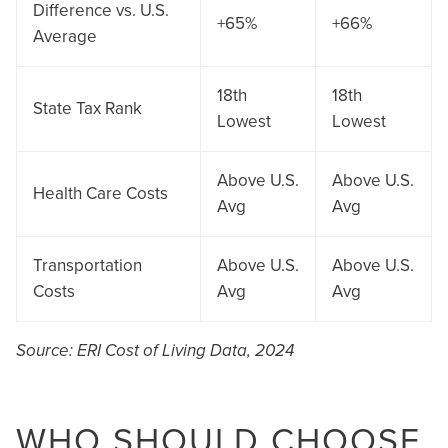
Difference vs. U.S.
+65%
+66%
Average
18th
18th
State Tax Rank
Lowest
Lowest
Above U.S.
Above U.S.
Health Care Costs
Avg
Avg
Transportation
Above U.S.
Above U.S.
Costs
Avg
Avg
Source: ERI Cost of Living Data, 2024
WHO SHOULD CHOOSE