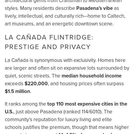
architectural gems from Craftsman to Mediterranean
styles. Many residents describe
Pasadena’s vibe
as
lively, intellectual, and culturally rich—home to Caltech,
art museums, and an energetic downtown scene.
LA CAÑADA FLINTRIDGE:
PRESTIGE AND PRIVACY
La Cañada is synonymous with exclusivity. Homes here
are larger and often sit on expansive lots surrounded by
quiet, scenic streets. The
median household income
exceeds
$220,000
, and housing prices often surpass
$1.5 million
.
It ranks among the
top 110 most expensive cities in the
U.S.
, just above Pasadena (ranked 114/6010). The
community’s reputation for luxury living and elite
schools justifies the premium, though that means higher