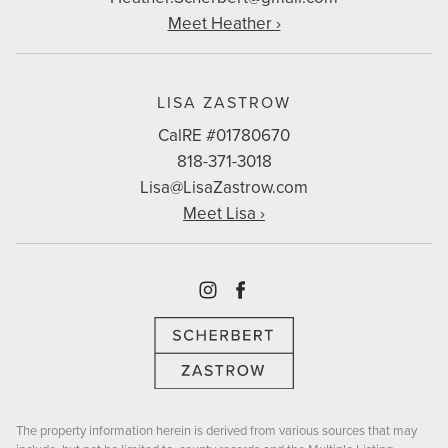
Meet Heather ›
LISA ZASTROW
CalRE #01780670
818-371-3018
Lisa@LisaZastrow.com
Meet Lisa ›
Instagram
Facebook
The property information herein is derived from various sources that may