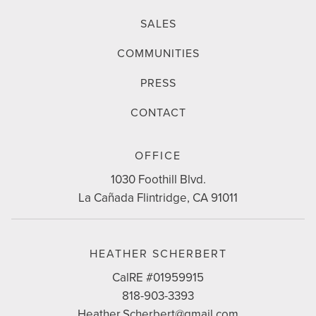
SALES
COMMUNITIES
PRESS
CONTACT
CONTACT
OFFICE
INFO
1030 Foothill Blvd.
La Cañada Flintridge, CA 91011
HEATHER SCHERBERT
CalRE #01959915
818-903-3393
Heather.Scherbert@gmail.com