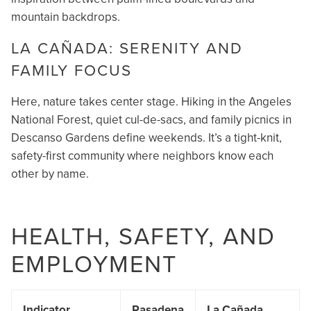
mountain backdrops.
LA CAÑADA: SERENITY AND
FAMILY FOCUS
Here, nature takes center stage. Hiking in the Angeles
National Forest, quiet cul-de-sacs, and family picnics in
Descanso Gardens define weekends. It’s a tight-knit,
safety-first community where neighbors know each
other by name.
HEALTH, SAFETY, AND
EMPLOYMENT
Indicator
Pasadena
La Cañada