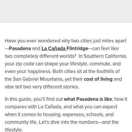
Have you ever wondered why two cities just miles apart
—
Pasadena
and
La Cañada
Flintridge
—can feel like
two completely different worlds? In Southern California,
your zip code can shape your lifestyle, commute, and
even your happiness. Both cities sit at the foothills of
the San Gabriel Mountains, yet their
cost of living
and
vibe tell two very different stories.
In this guide, you’ll find out
what Pasadena is like
, how it
compares with La Cañada, and what you can expect
when it comes to housing, expenses, schools, and
community life. Let’s dive into the numbers—and the
lifestyle.