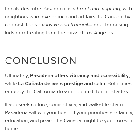
Locals describe Pasadena as
vibrant and inspiring
, with
neighbors who love brunch and art fairs. La Cañada, by
contrast, feels
exclusive and tranquil
—ideal for raising
kids or retreating from the buzz of Los Angeles.
CONCLUSION
Ultimately,
Pasadena
offers vibrancy and accessibility
,
while
La Cañada delivers prestige and calm
. Both cities
embody the California dream—but in different shades.
If you seek culture, connectivity, and walkable charm,
Pasadena will win your heart. If your priorities are family,
education, and peace, La Cañada might be your forever
home.