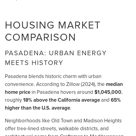
HOUSING MARKET
COMPARISON
PASADENA: URBAN ENERGY
MEETS HISTORY
Pasadena blends historic charm with urban
convenience. According to Zillow (2024), the
median
home price
in Pasadena hovers around
$1,045,000
,
roughly
18% above the California average
and
65%
higher than the U.S. average
.
Neighborhoods like Old Town and Madison Heights
offer tree-lined streets, walkable districts, and