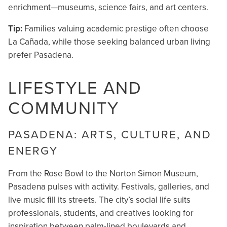
enrichment—museums, science fairs, and art centers.
Tip:
Families valuing academic prestige often choose
La Cañada, while those seeking balanced urban living
prefer Pasadena.
LIFESTYLE AND
COMMUNITY
PASADENA: ARTS, CULTURE, AND
ENERGY
From the Rose Bowl to the Norton Simon Museum,
Pasadena pulses with activity. Festivals, galleries, and
live music fill its streets. The city’s social life suits
professionals, students, and creatives looking for
inspiration between palm-lined boulevards and